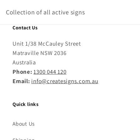
o
Collection of all active signs
l
l
Contact Us
e
Unit 1/38 McCauley Street
c
Matraville NSW 2036
t
Australia
Phone:
1300 044 120
i
Email:
info@createsigns.com.au
o
n
Quick links
:
About Us