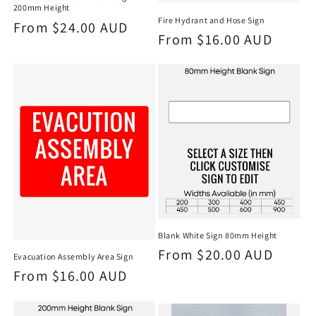
200mm Height
Fire Hydrant and Hose Sign
Regular
From $24.00 AUD
Regular
From $16.00 AUD
price
price
Blank White Sign 80mm Height
Regular
From $20.00 AUD
Evacuation Assembly Area Sign
price
Regular
From $16.00 AUD
price