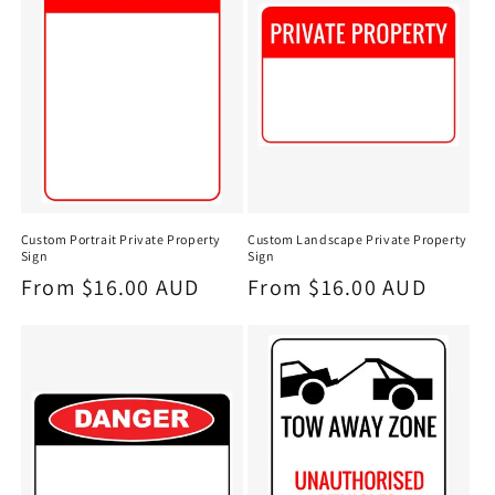
Custom Portrait Private Property
Custom Landscape Private Property
Sign
Sign
Regular
From $16.00 AUD
Regular
From $16.00 AUD
price
price