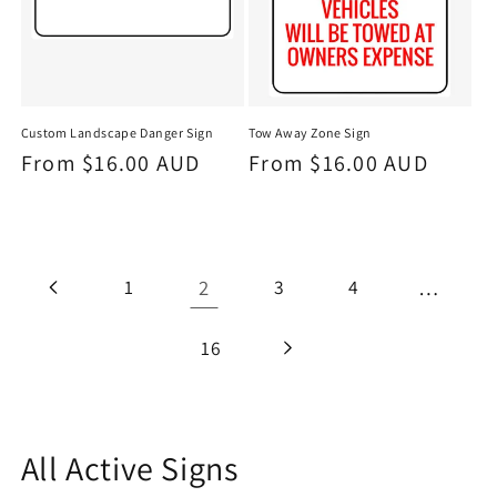
Custom Landscape Danger Sign
Tow Away Zone Sign
Regular
From $16.00 AUD
Regular
From $16.00 AUD
price
price
1
2
3
4
…
16
C
All Active Signs