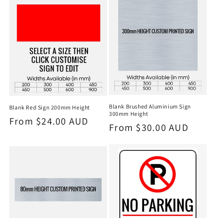
Blank Brushed Aluminium Sign
Blank Red Sign 200mm Height
300mm Height
Regular
From $24.00 AUD
Regular
From $30.00 AUD
price
price