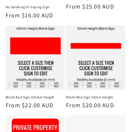
Regular
From $25.00 AUD
No Smoking Or Vaping Sign
price
Regular
From $16.00 AUD
price
Blank Red Sign 150mm Height
Blank Red Sign 50mm Height
Regular
From $22.00 AUD
Regular
From $20.00 AUD
price
price