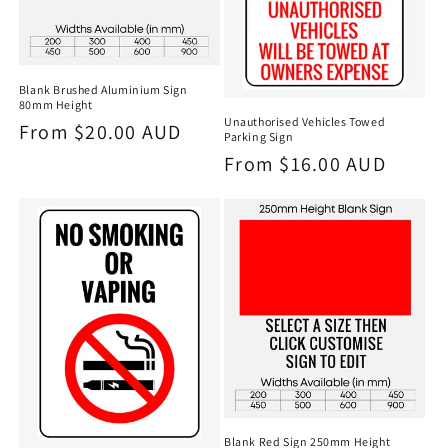
Blank Brushed Aluminium Sign
80mm Height
Unauthorised Vehicles Towed
Regular
From $20.00 AUD
Parking Sign
price
Regular
From $16.00 AUD
price
Blank Red Sign 250mm Height