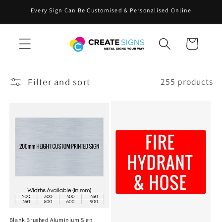
Skip to
Every Sign Can Be Customised & Personalised Online
content
Cart
Filter and sort
255 products
Blank Brushed Aluminium Sign