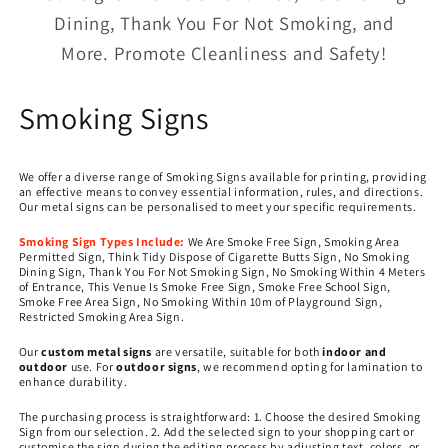
Dining, Thank You For Not Smoking, and
More. Promote Cleanliness and Safety!
C
Smoking Signs
o
We offer a diverse range of Smoking Signs available for printing, providing
l
an effective means to convey essential information, rules, and directions.
Our metal signs can be personalised to meet your specific requirements.
l
Smoking Sign Types Include:
We Are Smoke Free Sign, Smoking Area
Permitted Sign, Think Tidy Dispose of Cigarette Butts Sign, No Smoking
e
Dining Sign, Thank You For Not Smoking Sign, No Smoking Within 4 Meters
of Entrance, This Venue Is Smoke Free Sign, Smoke Free School Sign,
c
Smoke Free Area Sign, No Smoking Within 10m of Playground Sign,
Restricted Smoking Area Sign.
t
Our
custom metal signs
are versatile, suitable for both
indoor and
outdoor
use. For
outdoor signs
, we recommend opting for lamination to
i
enhance durability.
o
The purchasing process is straightforward: 1. Choose the desired Smoking
Sign from our selection. 2. Add the selected sign to your shopping cart or
customise the sign during the editing process by adjusting text, colors, or