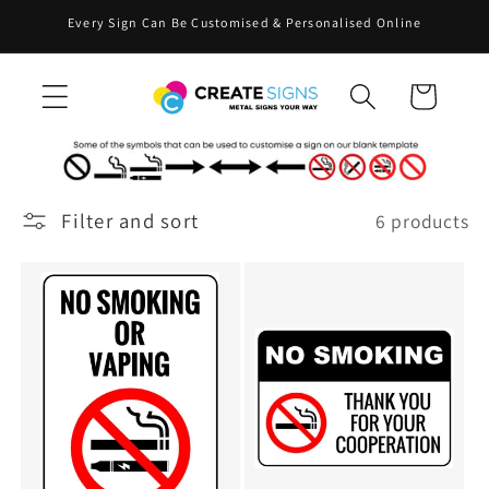
Skip to
Every Sign Can Be Customised & Personalised Online
content
Cart
Filter and sort
6 products