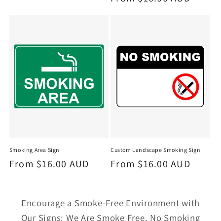
price
price
Smoking Area Sign
Custom Landscape Smoking Sign
Regular
From $16.00 AUD
Regular
From $16.00 AUD
price
price
Encourage a Smoke-Free Environment with
Our Signs: We Are Smoke Free, No Smoking