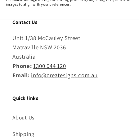
n
images to align with your preferences.
:
Contact Us
Unit 1/38 McCauley Street
Matraville NSW 2036
Australia
Phone:
1300 044 120
Email:
info@createsigns.com.au
Quick links
About Us
Shipping