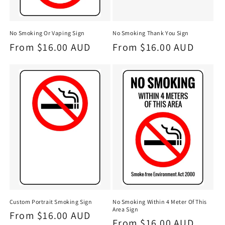
No Smoking Or Vaping Sign
No Smoking Thank You Sign
Regular
From $16.00 AUD
Regular
From $16.00 AUD
price
price
Custom Portrait Smoking Sign
No Smoking Within 4 Meter Of This
Area Sign
Regular
From $16.00 AUD
Regular
From $16.00 AUD