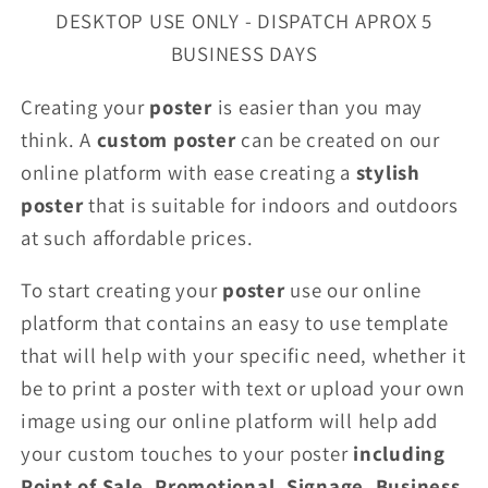
DESKTOP USE ONLY - DISPATCH APROX 5
BUSINESS DAYS
Creating your
poster
is easier than you may
think. A
custom poster
can be created on our
online platform with ease creating a
stylish
poster
that is suitable for indoors and outdoors
at such affordable prices.
To start creating your
poster
use our online
platform that contains an easy to use template
that will help with your specific need, whether it
be to print a poster with text or upload your own
image using our online platform will help add
your custom touches to your poster
including
Point of Sale, Promotional, Signage, Business