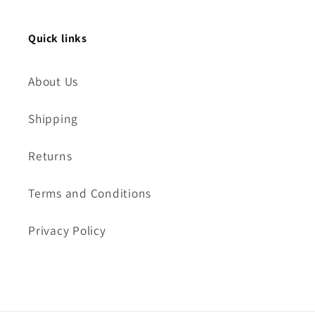
Quick links
About Us
Shipping
Returns
Terms and Conditions
Privacy Policy