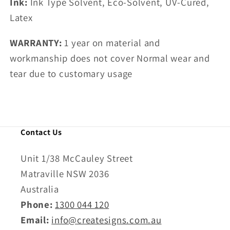
Ink:
Ink Type Solvent, Eco-Solvent, UV-Cured,
Latex
WARRANTY:
1 year on
material and
workmanship does not cover
Normal wear and
tear due to customary usage
Contact Us
Unit 1/38 McCauley Street
Matraville NSW 2036
Australia
Phone:
1300 044 120
Email:
info@createsigns.com.au