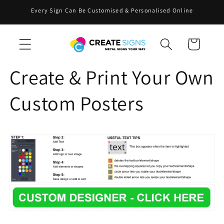
Skip to
Every Sign Can Be Customised & Personalised Online
content
Cart
Create & Print Your Own
Custom Posters