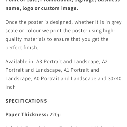
name, logo or custom image.
Once the poster is designed, whether it is in grey
scale or colour we print the poster using high-
quality materials to ensure that you get the
perfect finish.
Available in: A3 Portrait and Landscape,
A2
Portrait and Landscape, A1 Portrait and
Landscape, A0 Portrait and Landscape and 30x40
Inch
SPECIFICATIONS
Paper Thickness:
220µ