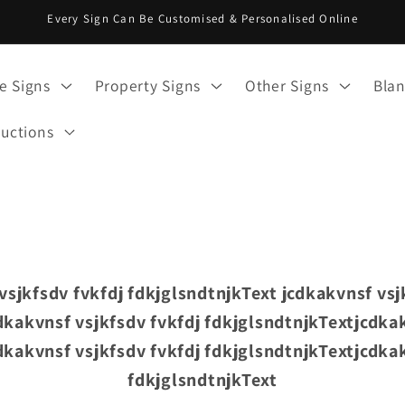
Every Sign Can Be Customised & Personalised Online
e Signs
Property Signs
Other Signs
Blan
ructions
vsjkfsdv fvkfdj fdkjglsndtnjkText jcdkakvnsf vsj
dkakvnsf vsjkfsdv fvkfdj fdkjglsndtnjkTextjcdkak
dkakvnsf vsjkfsdv fvkfdj fdkjglsndtnjkTextjcdkak
fdkjglsndtnjkText