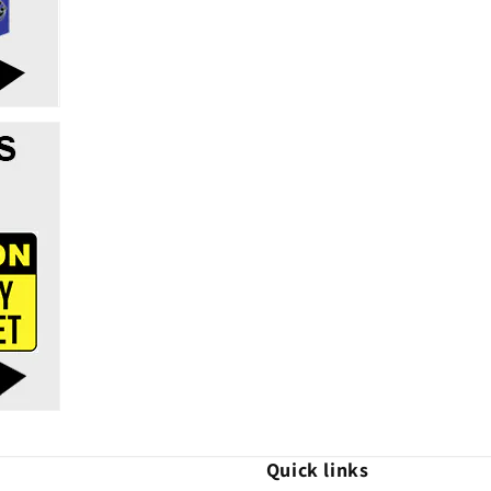
Quick links