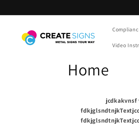
Skip to
content
Complianc
Video Inst
Home
jcdkakvnsf 
fdkjglsndtnjkTextjc
fdkjglsndtnjkTextjc