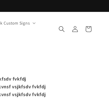
k Custom Signs
Log
Cart
in
kfsdv fvkfdj
vnsf vsjkfsdv fvkfdj
vnsf vsjkfsdv fvkfdj