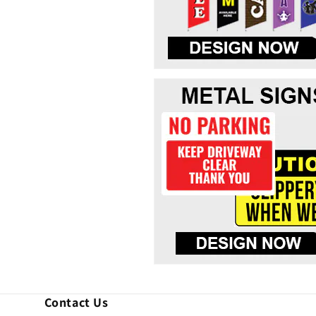
Contact Us