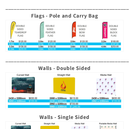
____________________________________________
Flags - Pole and Carry Bag
____________________________________________
Walls - Double Sided
Walls - Single Sided