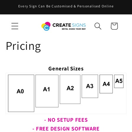
Skip to
Every Sign Can Be Customised & Personalised Online
content
Cart
Pricing
General Sizes
- NO SETUP FEES
- FREE DESIGN SOFTWARE