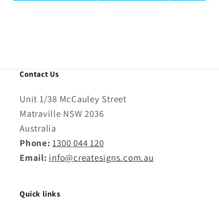
Contact Us
Unit 1/38 McCauley Street
Matraville NSW 2036
Australia
Phone:
1300 044 120
Email:
info@createsigns.com.au
Quick links