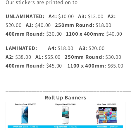
Our stickers are printed on to
UNLAMINATED:
A4:
$10.00
A3:
$12.00
A2:
$20.00
A1:
$40.00
250mm Round:
$18.00
400mm Round:
$30.00
1100 x 400mm:
$40.00
LAMINATED:
A4:
$18.00
A3:
$20.00
A2:
$38.00
A1:
$65.00
250mm Round:
$30.00
400mm Round:
$45.00
1100 x 400mm:
$65.00
____________________________________________
Roll Up Banners