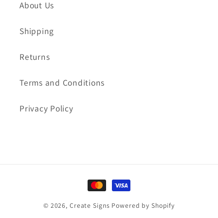
About Us
Shipping
Returns
Terms and Conditions
Privacy Policy
Payment
methods
© 2026,
Create Signs
Powered by Shopify