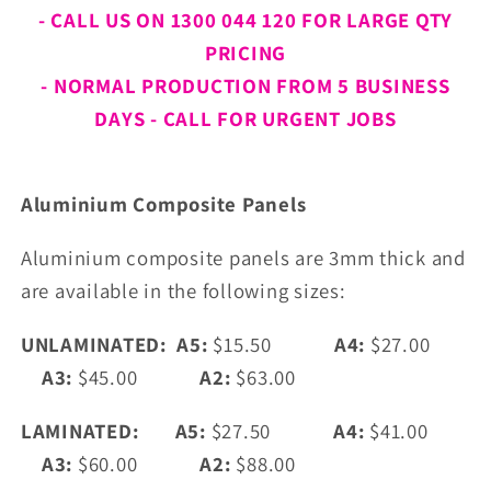
- CALL US ON 1300 044 120 FOR LARGE QTY
PRICING
- NORMAL PRODUCTION FROM 5 BUSINESS
DAYS - CALL FOR URGENT JOBS
Aluminium
Composite Panels
Aluminium composite panels are 3mm thick and
are available in the following sizes:
UNLAMINATED: A5:
$15.50
A4:
$27.00
A3:
$45.00
A2:
$63.00
LAMINATED: A5:
$27.50
A4:
$41.00
A3:
$60.00
A2:
$88.00