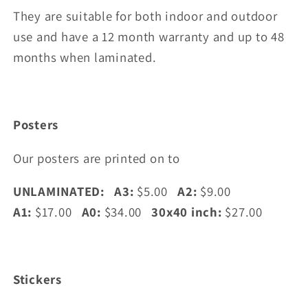
They are suitable for both indoor and outdoor
use and have a 12 month warranty and up to 48
months when laminated.
Posters
Our posters are printed on to
UNLAMINATED: A3:
$5.00
A2:
$9.00
A1:
$17.00
A0:
$34.00
30x40 inch:
$27.00
Stickers