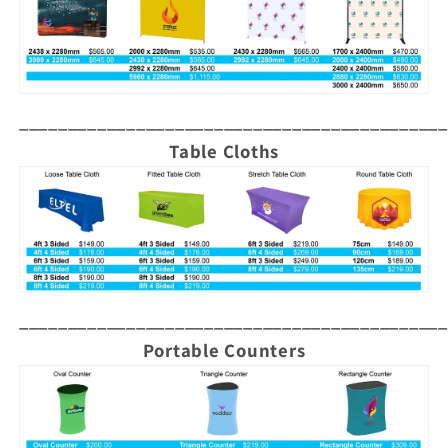
____________________________________________
Table Cloths
____________________________________________
Portable Counters