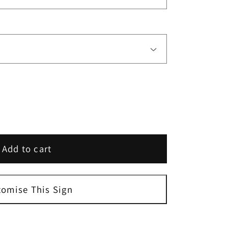
Add to cart
tomise This Sign