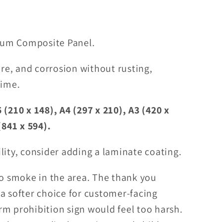
um Composite Panel.
ure, and corrosion without rusting,
time.
 (210 x 148), A4 (297 x 210), A3 (420 x
(841 x 594).
lity, consider adding a laminate coating.
to smoke in the area. The thank you
a softer choice for customer-facing
m prohibition sign would feel too harsh.