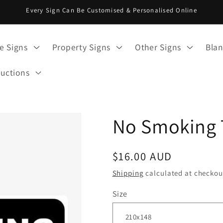
Every Sign Can Be Customised & Personalised Online
e Signs
Property Signs
Other Signs
Blan
ructions
No Smoking 
Regular
$16.00 AUD
price
Shipping
calculated at checkou
Size