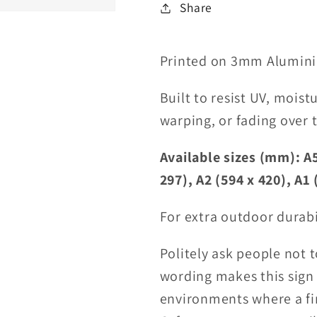
Share
Printed on 3mm Alumini
Built to resist UV, moist
warping, or fading over 
Available sizes (mm): A5
297), A2 (594 x 420), A1 
For extra outdoor durabi
Politely ask people not 
wording makes this sign 
environments where a fir