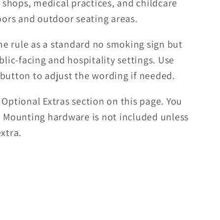
l shops, medical practices, and childcare
doors and outdoor seating areas.
e rule as a standard no smoking sign but
blic-facing and hospitality settings. Use
 button to adjust the wording if needed.
 Optional Extras section on this page. You
. Mounting hardware is not included unless
xtra.