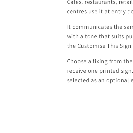
Cafes, restaurants, retai
centres use it at entry 
It communicates the sam
with a tone that suits pu
the Customise This Sign
Choose a fixing from the
receive one printed sign
selected as an optional e