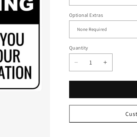
Optional Extras
Quantity
Decrease
Increase
quantity
quantity
for
for
No
No
Smoking
Smoking
Thank
Thank
You
You
Cus
Sign
Sign