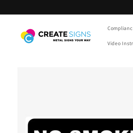
Skip to
content
Complianc
Video Inst
Skip to
product
information