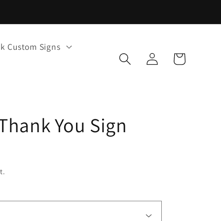
k Custom Signs
Log
Cart
in
Thank You Sign
t.