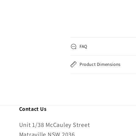
FAQ
Product Dimensions
Contact Us
Unit 1/38 McCauley Street
Matraville NSW 2036