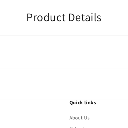
Product Details
Quick links
About Us