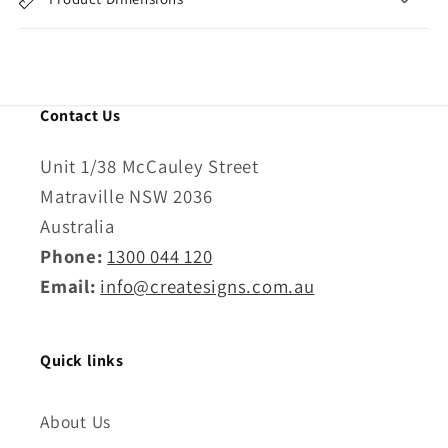
Contact Us
Unit 1/38 McCauley Street
Matraville NSW 2036
Australia
Phone:
1300 044 120
Email:
info@createsigns.com.au
Quick links
About Us