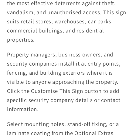
the most effective deterrents against theft,
vandalism, and unauthorised access. This sign
suits retail stores, warehouses, car parks,
commercial buildings, and residential
properties.
Property managers, business owners, and
security companies install it at entry points,
fencing, and building exteriors where it is
visible to anyone approaching the property.
Click the Customise This Sign button to add
specific security company details or contact
information.
Select mounting holes, stand-off fixing, or a
laminate coating from the Optional Extras