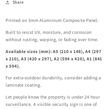
Share
Printed on 3mm Aluminium Composite Panel.
Built to resist UV, moisture, and corrosion
without rusting, warping, or fading over time.
Available sizes (mm): A5 (210 x 148), A4 (297
x 210), A3 (420 x 297), A2 (594 x 420), A1 (841
x 594).
For extra outdoor durability, consider adding a
laminate coating.
Let people know the property is under 24 hour
surveillance. A visible security sign is one of