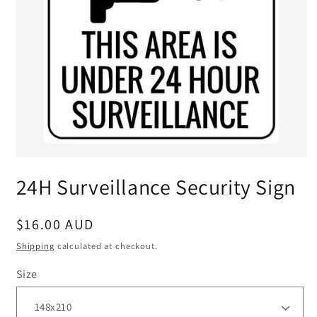
24H Surveillance Security Sign
Regular
$16.00 AUD
price
Shipping
calculated at checkout.
Size