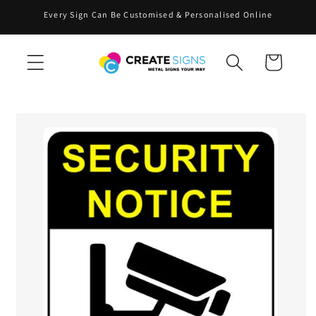
Skip to
Every Sign Can Be Customised & Personalised Online
content
Cart
Skip to
product
information