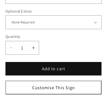
Optional Extras
Quantity
Decrease
Increase
quantity
quantity
for
for
Add to cart
24H
24H
Surveillance
Surveillance
Security
Security
Sign
Sign
Customise This Sign