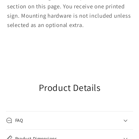
section on this page. You receive one printed
sign. Mounting hardware is not included unless
selected as an optional extra.
Product Details
FAQ
Product Dimensions