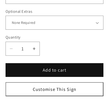
Optional Extras
Quantity
Decrease
Increase
quantity
quantity
for
for
Add to cart
Blue
Blue
Portrait
Portrait
A-
A-
Size
Size
Customise This Sign
Blank
Blank
Sign
Sign