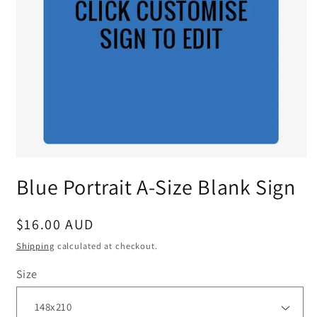
Blue Portrait A-Size Blank Sign
Regular
$16.00 AUD
price
Shipping
calculated at checkout.
Size