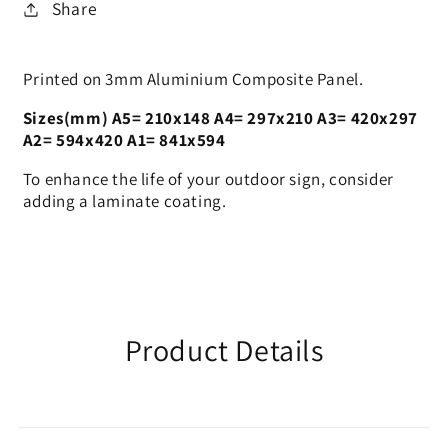
Share
Printed on 3mm Aluminium Composite Panel.
Sizes(mm) A5= 210x148 A4= 297x210 A3= 420x297
A2= 594x420 A1= 841x594
To enhance the life of your outdoor sign, consider
adding a laminate coating.
Product Details