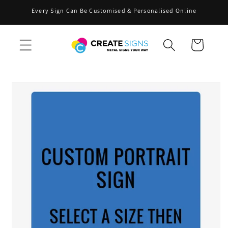
Skip to
Every Sign Can Be Customised & Personalised Online
content
Cart
Skip to
product
information