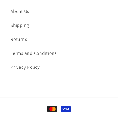
About Us
Shipping
Returns
Terms and Conditions
Privacy Policy
Payment
methods