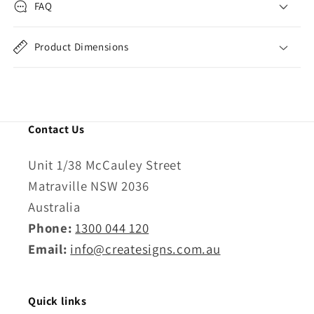
FAQ
Product Dimensions
Contact Us
Unit 1/38 McCauley Street
Matraville NSW 2036
Australia
Phone:
1300 044 120
Email:
info@createsigns.com.au
Quick links