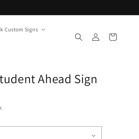
k Custom Signs
Log
Cart
in
tudent Ahead Sign
t.