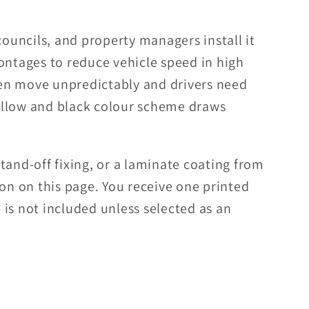
councils, and property managers install it
ontages to reduce vehicle speed in high
dren move unpredictably and drivers need
llow and black colour scheme draws
tand-off fixing, or a laminate coating from
ion on this page. You receive one printed
is not included unless selected as an