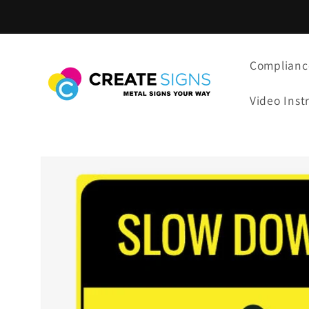
Skip to
content
Complianc
Video Inst
Skip to
product
information