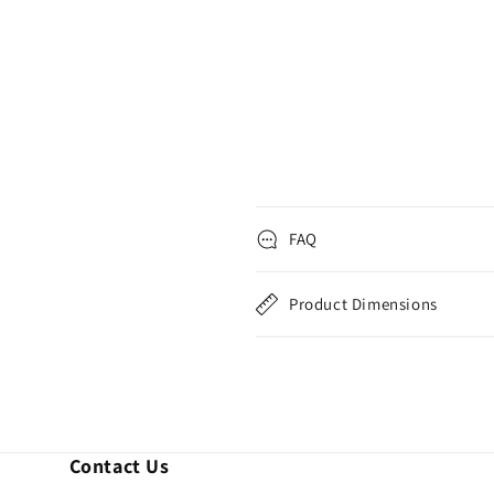
FAQ
Product Dimensions
Contact Us