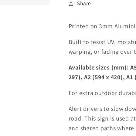
Share
Printed on 3mm Alumini
Built to resist UV, moist
warping, or fading over 
Available sizes (mm): A5
297), A2 (594 x 420), A1 
For extra outdoor durabi
Alert drivers to slow do
road. This sign is used a
and shared paths where c