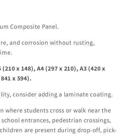
um Composite Panel.
ure, and corrosion without rusting,
time.
 (210 x 148), A4 (297 x 210), A3 (420 x
(841 x 594).
lity, consider adding a laminate coating.
wn where students cross or walk near the
t school entrances, pedestrian crossings,
hildren are present during drop-off, pick-