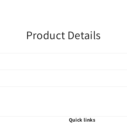
Product Details
Quick links