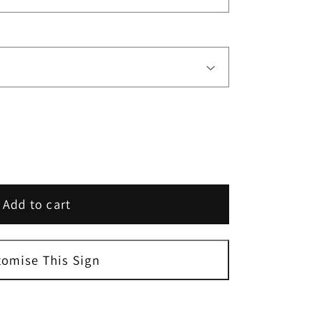
Add to cart
tomise This Sign