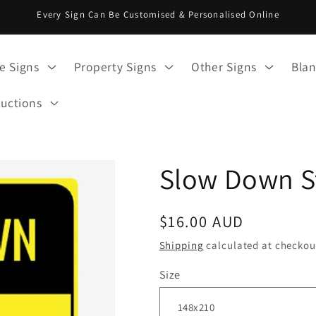
Every Sign Can Be Customised & Personalised Online
e Signs
Property Signs
Other Signs
Blan
ructions
Slow Down S
Regular
$16.00 AUD
price
Shipping
calculated at checkou
Size