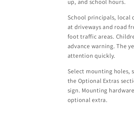
up, and school hours.
School principals, local 
at driveways and road fr
foot traffic areas. Chil
advance warning. The ye
attention quickly.
Select mounting holes, s
the Optional Extras sect
sign. Mounting hardware 
optional extra.