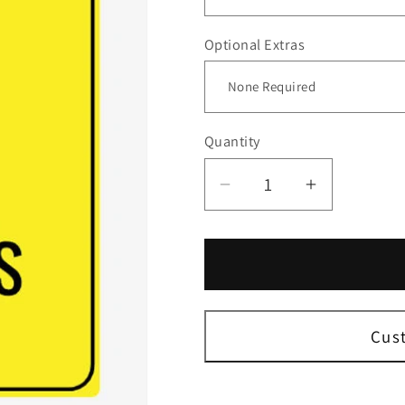
Optional Extras
Quantity
Decrease
Increase
quantity
quantity
for
for
Slow
Slow
Down
Down
Student
Student
Ahead
Ahead
Cus
Sign
Sign