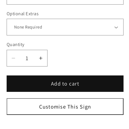
Optional Extras
Quantity
Decrease
Increase
quantity
quantity
for
for
Add to cart
Custom
Custom
Portrait
Portrait
Parking
Parking
Sign
Sign
Customise This Sign