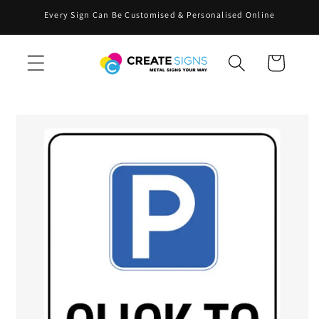
Skip to
Every Sign Can Be Customised & Personalised Online
content
Cart
Skip to
product
information