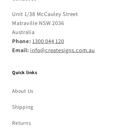
Unit 1/38 McCauley Street
Matraville NSW 2036
Australia
Phone:
1300 044 120
Email:
info@createsigns.com.au
Quick links
About Us
Shipping
Returns