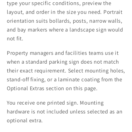
type your specific conditions, preview the
layout, and order in the size you need. Portrait
orientation suits bollards, posts, narrow walls,
and bay markers where a landscape sign would
not fit.
Property managers and facilities teams use it
when a standard parking sign does not match
their exact requirement. Select mounting holes,
stand-off fixing, or a laminate coating from the
Optional Extras section on this page.
You receive one printed sign. Mounting
hardware is not included unless selected as an
optional extra.