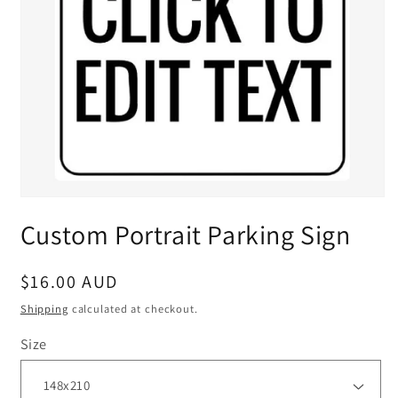
Custom Portrait Parking Sign
Regular
$16.00 AUD
price
Shipping
calculated at checkout.
Size