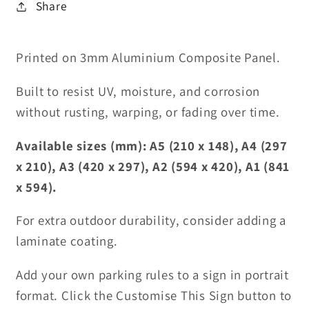
Share
Printed on 3mm Aluminium Composite Panel.
Built to resist UV, moisture, and corrosion
without rusting, warping, or fading over time.
Available sizes (mm): A5 (210 x 148), A4 (297
x 210), A3 (420 x 297), A2 (594 x 420), A1 (841
x 594).
For extra outdoor durability, consider adding a
laminate coating.
Add your own parking rules to a sign in portrait
format. Click the Customise This Sign button to