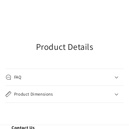
Product Details
FAQ
Product Dimensions
Contact Us