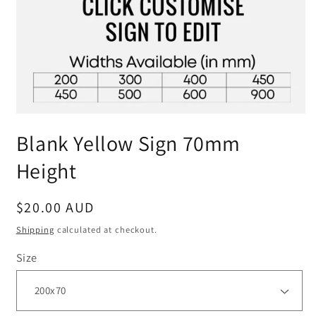
Blank Yellow Sign 70mm
Height
Regular
$20.00 AUD
price
Shipping
calculated at checkout.
Size