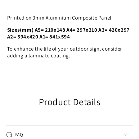
Printed on 3mm Aluminium Composite Panel.
Sizes(mm) A5= 210x148 A4= 297x210 A3= 420x297
A2= 594x420 A1= 841x594
To enhance the life of your outdoor sign, consider
adding a laminate coating.
Product Details
FAQ