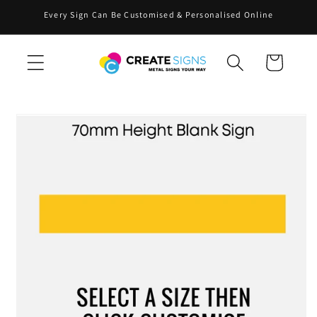
Skip to
Every Sign Can Be Customised & Personalised Online
content
Cart
Skip to
product
information