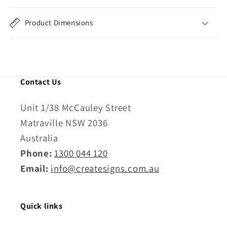
Product Dimensions
Contact Us
Unit 1/38 McCauley Street
Matraville NSW 2036
Australia
Phone:
1300 044 120
Email:
info@createsigns.com.au
Quick links