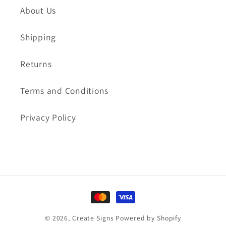
About Us
Shipping
Returns
Terms and Conditions
Privacy Policy
Payment
methods
© 2026,
Create Signs
Powered by Shopify