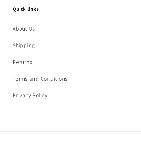
Quick links
About Us
Shipping
Returns
Terms and Conditions
Privacy Policy