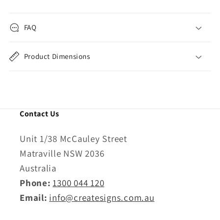
FAQ
Product Dimensions
Contact Us
Unit 1/38 McCauley Street
Matraville NSW 2036
Australia
Phone:
1300 044 120
Email:
info@createsigns.com.au