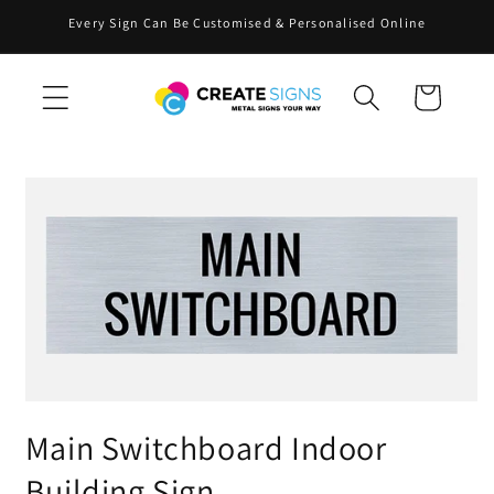
Skip to
Every Sign Can Be Customised & Personalised Online
content
Cart
Skip to
product
information
Main Switchboard Indoor
Building Sign