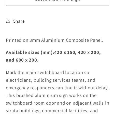
Sign
Sign
Share
Printed on 3mm Aluminium Composite Panel.
Available sizes (mm):420 x 150, 420 x 200,
and 600 x 200.
Mark the main switchboard location so
electricians, building services teams, and
emergency responders can find it without delay.
This brushed aluminium sign works on the
switchboard room door and on adjacent walls in
strata buildings, commercial facilities, and