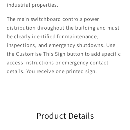
industrial properties.
The main switchboard controls power
distribution throughout the building and must
be clearly identified for maintenance,
inspections, and emergency shutdowns. Use
the Customise This Sign button to add specific
access instructions or emergency contact
details. You receive one printed sign.
Product Details