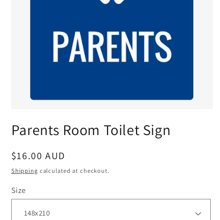
Parents Room Toilet Sign
Regular
$16.00 AUD
price
Shipping
calculated at checkout.
Size