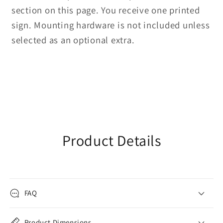
section on this page. You receive one printed
sign. Mounting hardware is not included unless
selected as an optional extra.
Product Details
FAQ
Product Dimensions