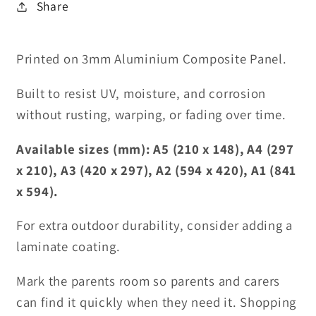
Share
Printed on 3mm Aluminium Composite Panel.
Built to resist UV, moisture, and corrosion
without rusting, warping, or fading over time.
Available sizes (mm): A5 (210 x 148), A4 (297
x 210), A3 (420 x 297), A2 (594 x 420), A1 (841
x 594).
For extra outdoor durability, consider adding a
laminate coating.
Mark the parents room so parents and carers
can find it quickly when they need it. Shopping