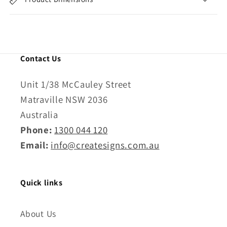
Contact Us
Unit 1/38 McCauley Street
Matraville NSW 2036
Australia
Phone:
1300 044 120
Email:
info@createsigns.com.au
Quick links
About Us