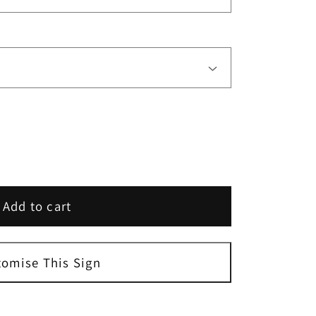
Add to cart
tomise This Sign