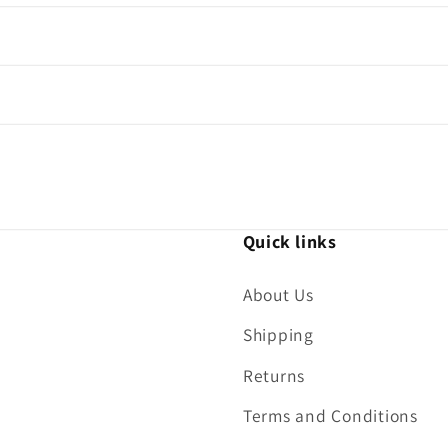
Quick links
About Us
Shipping
Returns
Terms and Conditions