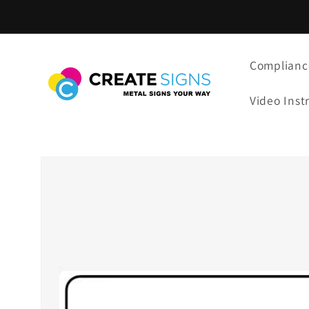
Skip to
content
Complianc
Video Inst
Skip to
product
information