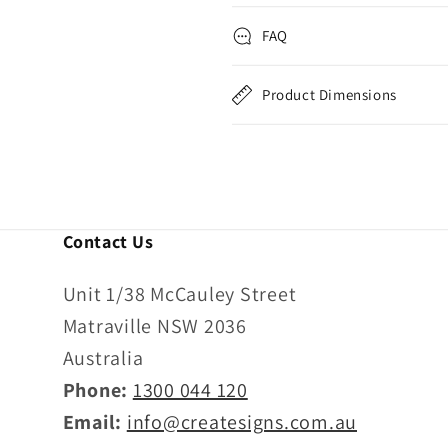
FAQ
Product Dimensions
Contact Us
Unit 1/38 McCauley Street
Matraville NSW 2036
Australia
Phone:
1300 044 120
Email:
info@createsigns.com.au