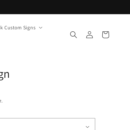
k Custom Signs
Log
Cart
in
gn
t.