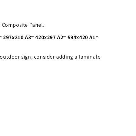
 Composite Panel.
= 297x210 A3= 420x297 A2= 594x420 A1=
 outdoor sign, consider adding a laminate