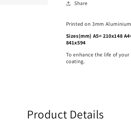
Share
Printed on 3mm Aluminium
Sizes(mm) A5= 210x148 A4
841x594
To enhance the life of your
coating.
Product Details