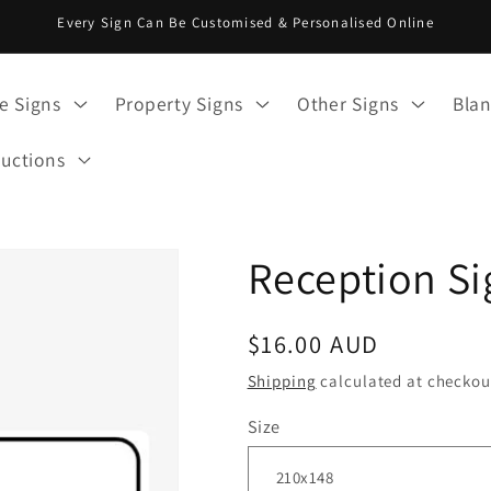
Every Sign Can Be Customised & Personalised Online
e Signs
Property Signs
Other Signs
Blan
ructions
Reception Si
Regular
$16.00 AUD
price
Shipping
calculated at checkou
Size