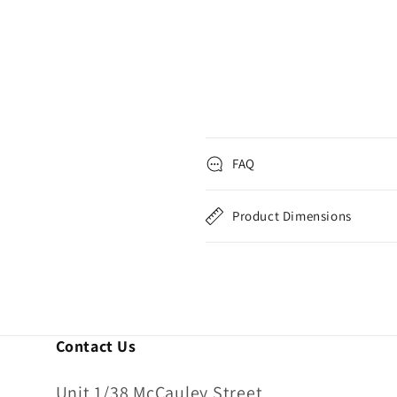
FAQ
Product Dimensions
Contact Us
Unit 1/38 McCauley Street