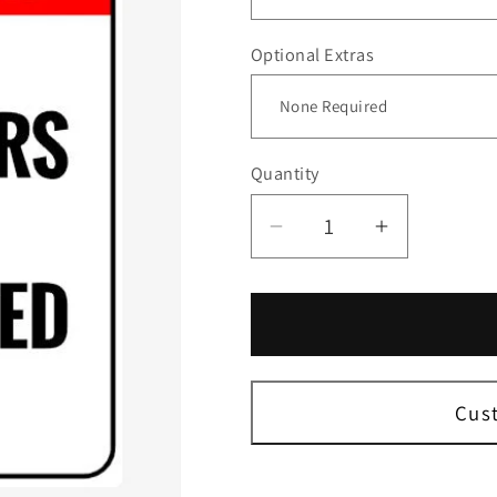
Optional Extras
Quantity
Decrease
Increase
quantity
quantity
for
for
Shoplifters
Shoplifter
Will
Will
Be
Be
Prosecuted
Prosecut
Cus
Sign
Sign