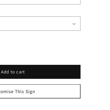
Add to cart
s
ed
tomise This Sign