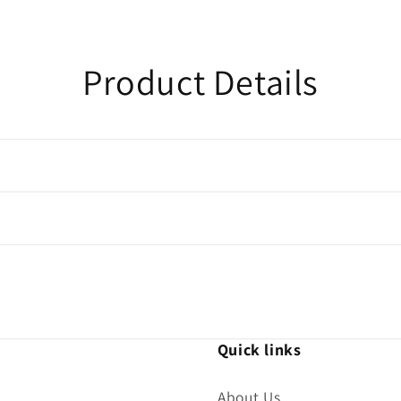
Product Details
Quick links
About Us