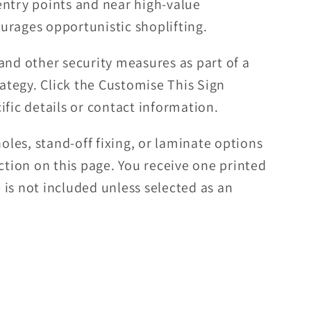
entry points and near high-value
urages opportunistic shoplifting.
and other security measures as part of a
rategy. Click the Customise This Sign
ific details or contact information.
es, stand-off fixing, or laminate options
ection on this page. You receive one printed
is not included unless selected as an