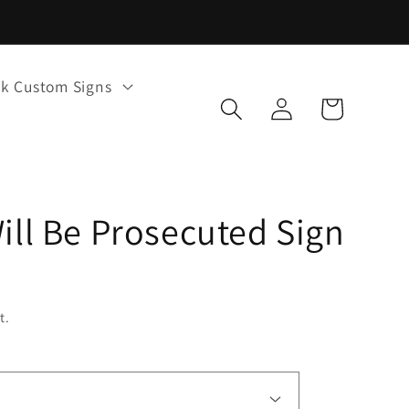
k Custom Signs
Log
Cart
in
Will Be Prosecuted Sign
t.