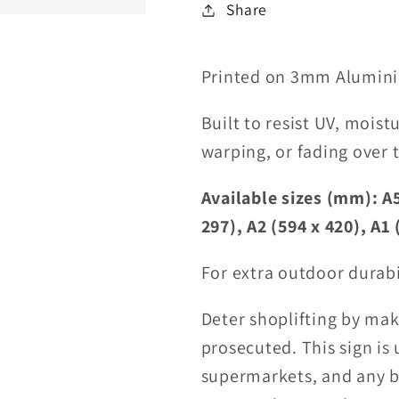
Share
Printed on 3mm Alumini
Built to resist UV, moist
warping, or fading over 
Available sizes (mm): A5
297), A2 (594 x 420), A1 
For extra outdoor durabi
Deter shoplifting by maki
prosecuted. This sign is 
supermarkets, and any bu