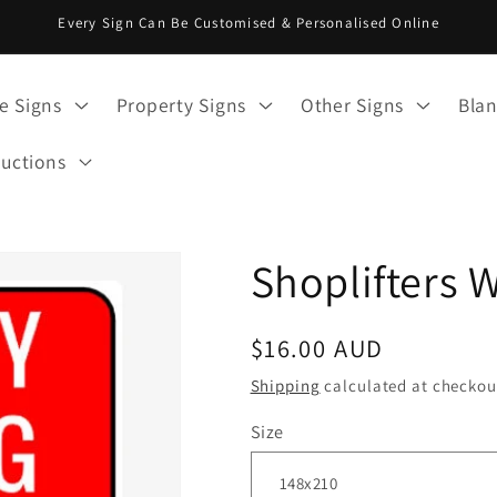
Every Sign Can Be Customised & Personalised Online
e Signs
Property Signs
Other Signs
Blan
ructions
Shoplifters 
Regular
$16.00 AUD
price
Shipping
calculated at checkou
Size