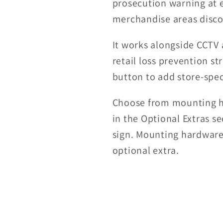
prosecution warning at 
merchandise areas disco
It works alongside CCTV 
retail loss prevention st
button to add store-spec
Choose from mounting hol
in the Optional Extras s
sign. Mounting hardware 
optional extra.