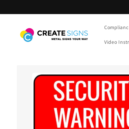
Skip to
content
Complianc
Video Inst
Skip to
product
information