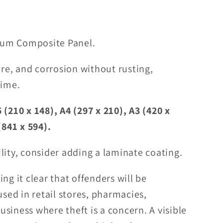
um Composite Panel.
ure, and corrosion without rusting,
time.
 (210 x 148), A4 (297 x 210), A3 (420 x
(841 x 594).
lity, consider adding a laminate coating.
ng it clear that offenders will be
used in retail stores, pharmacies,
siness where theft is a concern. A visible