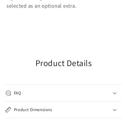
selected as an optional extra.
Product Details
FAQ
Product Dimensions