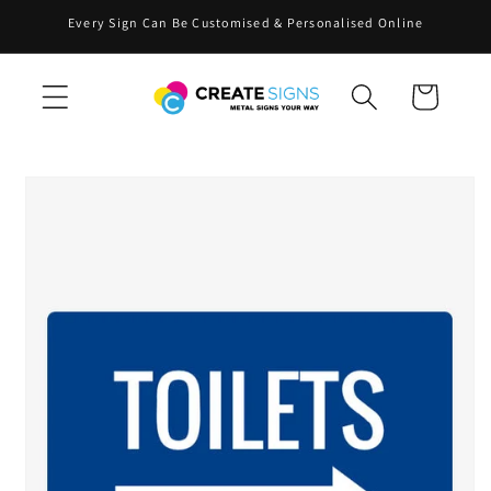
Skip to
Every Sign Can Be Customised & Personalised Online
content
Cart
Skip to
product
information