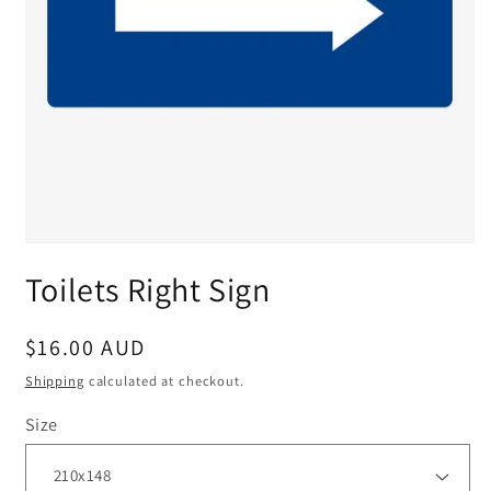
Toilets Right Sign
Regular
$16.00 AUD
price
Shipping
calculated at checkout.
Size