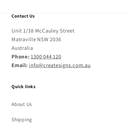
Contact Us
Unit 1/38 McCauley Street
Matraville NSW 2036
Australia
Phone:
1300 044 120
Email:
info@createsigns.com.au
Quick links
About Us
Shipping