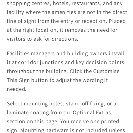
shopping centres, hotels, restaurants, and any
facility where the amenities are not in the direct
line of sight from the entry or reception. Placed
at the right location, it removes the need for
visitors to ask for directions.
Facilities managers and building owners install
it at corridor junctions and key decision points
throughout the building. Click the Customise
This Sign button to adjust the wording if
needed.
Select mounting holes, stand-off fixing, or a
laminate coating from the Optional Extras
section on this page. You receive one printed
sign. Mounting hardware is not included unless