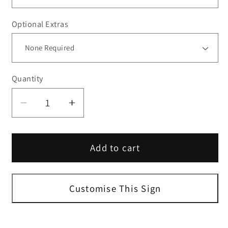
Optional Extras
Quantity
Decrease
Increase
quantity
quantity
for
for
Add to cart
Toilets
Toilets
Right
Right
Sign
Sign
Customise This Sign