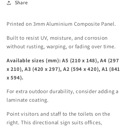
Share
Printed on 3mm Aluminium Composite Panel.
Built to resist UV, moisture, and corrosion
without rusting, warping, or fading over time.
Available sizes (mm): A5 (210 x 148), A4 (297
x 210), A3 (420 x 297), A2 (594 x 420), A1 (841
x 594).
For extra outdoor durability, consider adding a
laminate coating.
Point visitors and staff to the toilets on the
right. This directional sign suits offices,