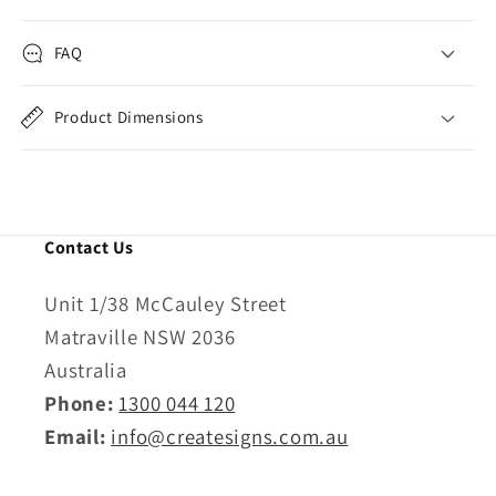
FAQ
Product Dimensions
Contact Us
Unit 1/38 McCauley Street
Matraville NSW 2036
Australia
Phone:
1300 044 120
Email:
info@createsigns.com.au