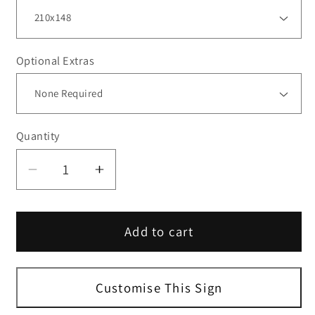
Optional Extras
Quantity
Decrease
Increase
quantity
quantity
for
for
Add to cart
White
White
Landscape
Landscape
A-
A-
Size
Size
Customise This Sign
Blank
Blank