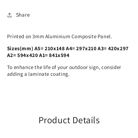
Sign
Sign
Share
Printed on 3mm Aluminium Composite Panel.
Sizes(mm) A5= 210x148 A4= 297x210 A3= 420x297
A2= 594x420 A1= 841x594
To enhance the life of your outdoor sign, consider
adding a laminate coating.
Product Details