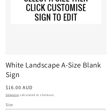
White Landscape A-Size Blank
Sign
Regular
$16.00 AUD
price
Shipping
calculated at checkout.
Size