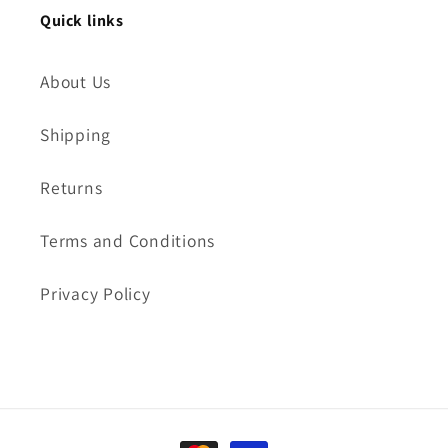
Quick links
About Us
Shipping
Returns
Terms and Conditions
Privacy Policy
Payment