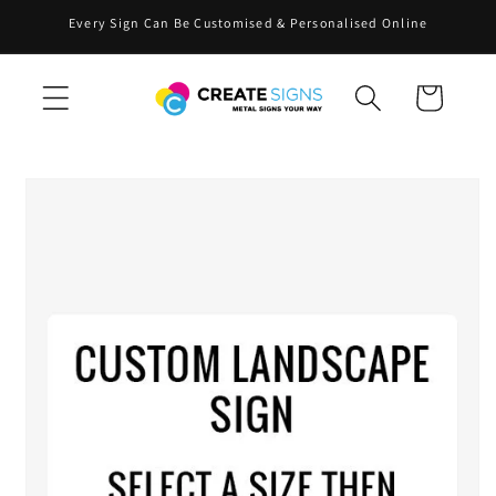
Skip to
Every Sign Can Be Customised & Personalised Online
content
Cart
Skip to
product
information